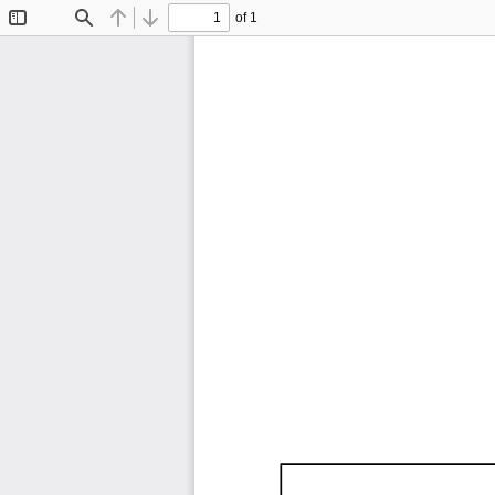
of 1
Toggle
Find
Previous
Next
Sidebar