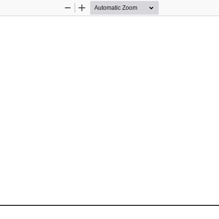
Zoom
Zoom
Out
In