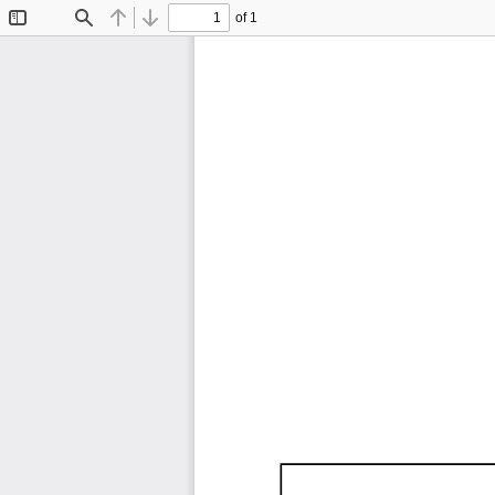
of 1
Toggle
Find
Previous
Next
Sidebar