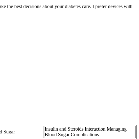
 the best decisions about your diabetes care. I prefer devices with
Insulin and Steroids Interaction Managing
d Sugar
Blood Sugar Complications