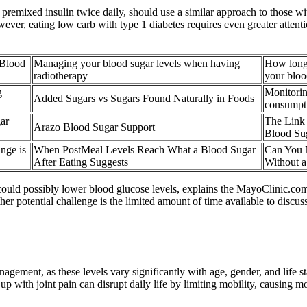
 premixed insulin twice daily, should use a similar approach to those wi
wever, eating low carb with type 1 diabetes requires even greater attent
 Blood
Managing your blood sugar levels when having
How long 
radiotherapy
your bloo
g
Monitorin
Added Sugars vs Sugars Found Naturally in Foods
consumpt
ar
The Link
Arazo Blood Sugar Support
Blood Su
nge is
When PostMeal Levels Reach What a Blood Sugar
Can You 
After Eating Suggests
Without a
n could possibly lower blood glucose levels, explains the MayoClinic.com
ther potential challenge is the limited amount of time available to di
agement, as these levels vary significantly with age, gender, and life st
p with joint pain can disrupt daily life by limiting mobility, causing m