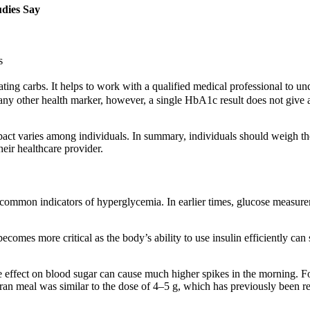
dies Say
s
 carbs. It helps to work with a qualified medical professional to unders
y other health marker, however, a single HbA1c result does not give a
 impact varies among individuals. In summary, individuals should weigh t
eir healthcare provider.
 common indicators of hyperglycemia. In earlier times, glucose measure
mes more critical as the body’s ability to use insulin efficiently can star
 effect on blood sugar can cause much higher spikes in the morning. F
bran meal was similar to the dose of 4–5 g, which has previously been r