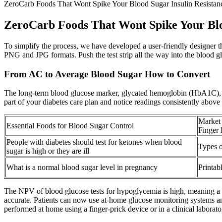
ZeroCarb Foods That Wont Spike Your Blood Sugar Insulin Resistanc
ZeroCarb Foods That Wont Spike Your Bloo
To simplify the process, we have developed a user-friendly designer t
PNG and JPG formats. Push the test strip all the way into the blood gl
From AC to Average Blood Sugar How to Convert
The long-term blood glucose marker, glycated hemoglobin (HbA1C), sho
part of your diabetes care plan and notice readings consistently above 
Market 
Essential Foods for Blood Sugar Control
Finger
People with diabetes should test for ketones when blood
Types 
sugar is high or they are ill
What is a normal blood sugar level in pregnancy
Printab
The NPV of blood glucose tests for hypoglycemia is high, meaning a no
accurate. Patients can now use at-home glucose monitoring systems and
performed at home using a finger-prick device or in a clinical laborato