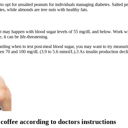
er to opt for unsalted peanuts for individuals managing diabetes. Salted
s, while almonds are tree nuts with healthy fats.
 may happen with blood sugar levels of 55 mg/dL and below. Work wit
, it can be life-threatening.
garding when to test post-meal blood sugar, you may want to try measuri
n 70 and 100 mg/dL (3.9 to 5.6 mmol/L).3 As insulin production declines
coffee according to doctors instructions