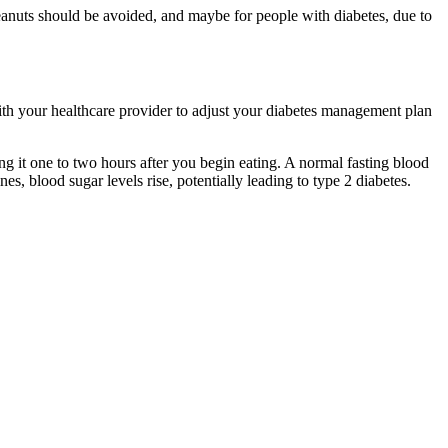
 peanuts should be avoided, and maybe for people with diabetes, due to
h your healthcare provider to adjust your diabetes management plan
ng it one to two hours after you begin eating. A normal fasting blood
, blood sugar levels rise, potentially leading to type 2 diabetes.