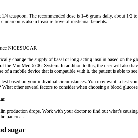
4 teaspoon. The recommended dose is 1–6 grams daily, about 1/2 to 1 
ut cinnamon is also a treasure trove of medicinal benefits.
ed Since NICESUGAR
ally change the supply of basal or long-acting insulin based on the gl
of the MiniMed 670G System. In addition to this, the user will also hav
e of a mobile device that is compatible with it, the patient is able to se
test based on your individual circumstances. You may want to test your 
? What other several factors to consider when choosing a blood glucose
gar
lin production drops. Work with your doctor to find out what’s causing 
 the pancreas.
od sugar