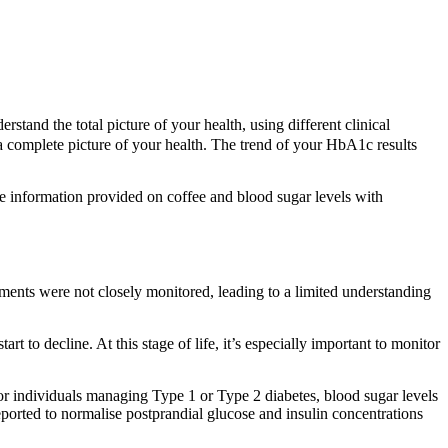
tand the total picture of your health, using different clinical
 complete picture of your health. The trend of your HbA1c results
he information provided on coffee and blood sugar levels with
ments were not closely monitored, leading to a limited understanding
t to decline. At this stage of life, it’s especially important to monitor
or individuals managing Type 1 or Type 2 diabetes, blood sugar levels
eported to normalise postprandial glucose and insulin concentrations