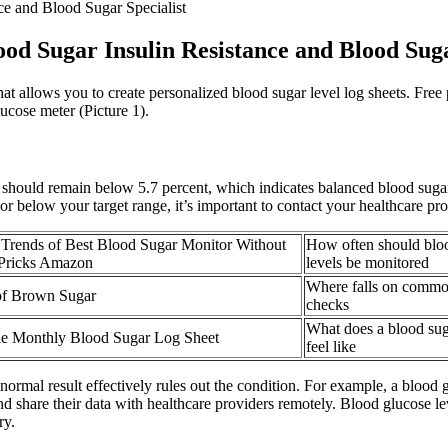
e and Blood Sugar Specialist
d Sugar Insulin Resistance and Blood Suga
hat allows you to create personalized blood sugar level log sheets. Fre
ucose meter (Picture 1).
uld remain below 5.7 percent, which indicates balanced blood sugar le
or below your target range, it’s important to contact your healthcare pr
Trends of Best Blood Sugar Monitor Without
How often should blo
 Pricks Amazon
levels be monitored
Where falls on commo
of Brown Sugar
checks
What does a blood su
le Monthly Blood Sugar Log Sheet
feel like
rmal result effectively rules out the condition. For example, a blood 
 share their data with healthcare providers remotely. Blood glucose le
ry.