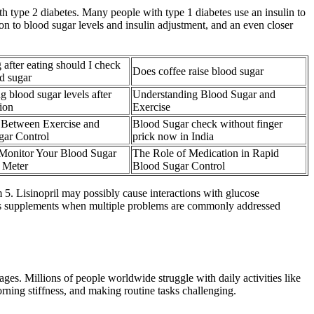
th type 2 diabetes. Many people with type 1 diabetes use an insulin to
ion to blood sugar levels and insulin adjustment, and an even closer
after eating should I check
Does coffee raise blood sugar
d sugar
g blood sugar levels after
Understanding Blood Sugar and
ion
Exercise
 Between Exercise and
Blood Sugar check without finger
gar Control
prick now in India
Monitor Your Blood Sugar
The Role of Medication in Rapid
 Meter
Blood Sugar Control
 5. Lisinopril may possibly cause interactions with glucose
scuss supplements when multiple problems are commonly addressed
ages. Millions of people worldwide struggle with daily activities like
orning stiffness, and making routine tasks challenging.