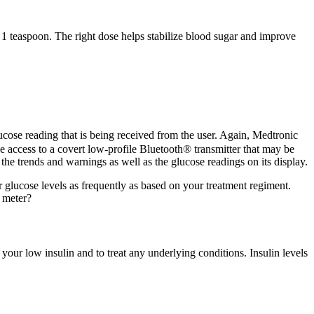
teaspoon. The right dose helps stabilize blood sugar and improve
ucose reading that is being received from the user. Again, Medtronic
e access to a covert low-profile Bluetooth® transmitter that may be
e the trends and warnings as well as the glucose readings on its display.
glucose levels as frequently as based on your treatment regiment.
 meter?
your low insulin and to treat any underlying conditions. Insulin levels