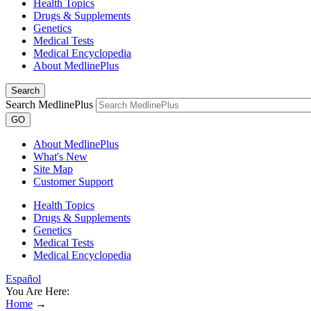
Health Topics
Drugs & Supplements
Genetics
Medical Tests
Medical Encyclopedia
About MedlinePlus
Search
Search MedlinePlus
GO
About MedlinePlus
What's New
Site Map
Customer Support
Health Topics
Drugs & Supplements
Genetics
Medical Tests
Medical Encyclopedia
Español
You Are Here:
Home
→