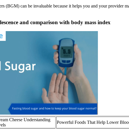
rs (BGM) can be invaluable because it helps you and your provider make
dolescence and comparison with body mass index
Cream Cheese Understanding
Powerful Foods That Help Lower Bloo
vels