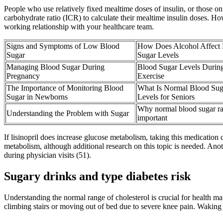
People who use relatively fixed mealtime doses of insulin, or those on
carbohydrate ratio (ICR) to calculate their mealtime insulin doses. Ho
working relationship with your healthcare team.
Signs and Symptoms of Low Blood
How Does Alcohol Affect
Sugar
Sugar Levels
Managing Blood Sugar During
Blood Sugar Levels Durin
Pregnancy
Exercise
The Importance of Monitoring Blood
What Is Normal Blood Sug
Sugar in Newborns
Levels for Seniors
Why normal blood sugar ra
Understanding the Problem with Sugar
important
If lisinopril does increase glucose metabolism, taking this medicatio
metabolism, although additional research on this topic is needed. Ano
during physician visits (51).
Sugary drinks and type diabetes risk
Understanding the normal range of cholesterol is crucial for health man
climbing stairs or moving out of bed due to severe knee pain. Waking u