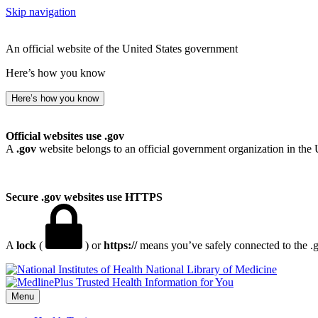
Skip navigation
An official website of the United States government
Here’s how you know
Here’s how you know
Official websites use .gov
A
.gov
website belongs to an official government organization in the 
Secure .gov websites use HTTPS
A
lock
(
) or
https://
means you’ve safely connected to the .go
National Library of Medicine
Menu