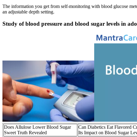
The information you get from self-monitoring with blood glucose mete
an adjustable depth setting.
Study of blood pressure and blood sugar levels in a
Does Allulose Lower Blood Sugar
Can Diabetics Eat Flavored 
Sweet Truth Revealed
Its Impact on Blood Sugar Le