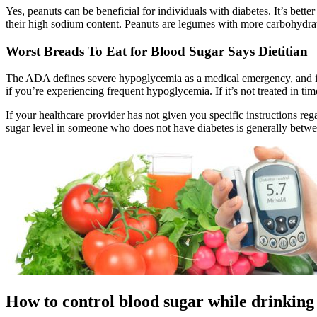
Yes, peanuts can be beneficial for individuals with diabetes. It’s bett
their high sodium content. Peanuts are legumes with more carbohydrate
Worst Breads To Eat for Blood Sugar Says Dietitian
The ADA defines severe hypoglycemia as a medical emergency, and it
if you’re experiencing frequent hypoglycemia. If it’s not treated in time
If your healthcare provider has not given you specific instructions re
sugar level in someone who does not have diabetes is generally betwee
How to control blood sugar while drinking 