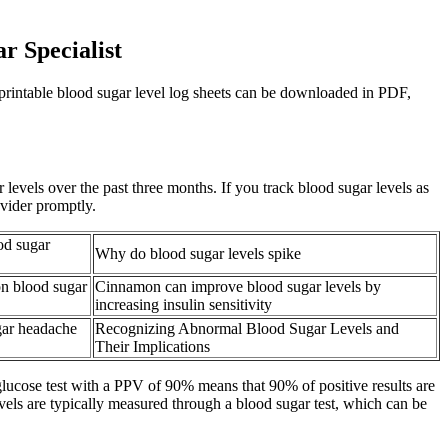
r Specialist
e printable blood sugar level log sheets can be downloaded in PDF,
vels over the past three months. If you track blood sugar levels as
ovider promptly.
od sugar
Why do blood sugar levels spike
n blood sugar
Cinnamon can improve blood sugar levels by
increasing insulin sensitivity
gar headache
Recognizing Abnormal Blood Sugar Levels and
Their Implications
glucose test with a PPV of 90% means that 90% of positive results are
vels are typically measured through a blood sugar test, which can be