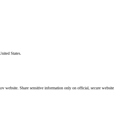
United States.
v website. Share sensitive information only on official, secure website