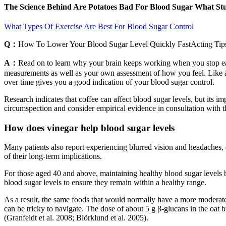
The Science Behind Are Potatoes Bad For Blood Sugar What Stu
What Types Of Exercise Are Best For Blood Sugar Control
Q：
How To Lower Your Blood Sugar Level Quickly FastActing Tip
A：
Read on to learn why your brain keeps working when you stop eating
measurements as well as your own assessment of how you feel. Like an
over time gives you a good indication of your blood sugar control.
Research indicates that coffee can affect blood sugar levels, but its
circumspection and consider empirical evidence in consultation with th
How does vinegar help blood sugar levels
Many patients also report experiencing blurred vision and headaches,
of their long-term implications.
For those aged 40 and above, maintaining healthy blood sugar levels beco
blood sugar levels to ensure they remain within a healthy range.
As a result, the same foods that would normally have a more moderate
can be tricky to navigate. The dose of about 5 g β-glucans in the oat 
(Granfeldt et al. 2008; Biörklund et al. 2005).