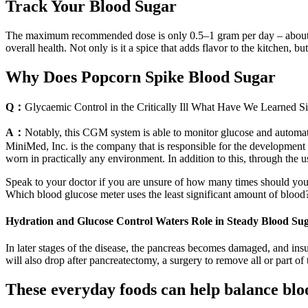
Track Your Blood Sugar
The maximum recommended dose is only 0.5–1 gram per day – about 1/
overall health. Not only is it a spice that adds flavor to the kitchen, b
Why Does Popcorn Spike Blood Sugar
Q：
Glycaemic Control in the Critically Ill What Have We Learn
A：
Notably, this CGM system is able to monitor glucose and automatic
MiniMed, Inc. is the company that is responsible for the development 
worn in practically any environment. In addition to this, through the us
Speak to your doctor if you are unsure of how many times should you 
Which blood glucose meter uses the least significant amount of blood
Hydration and Glucose Control Waters Role in Steady Blood Su
In later stages of the disease, the pancreas becomes damaged, and insu
will also drop after pancreatectomy, a surgery to remove all or part of
These everyday foods can help balance blo