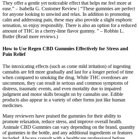
They offer a gentle yet noticeable effect that helps me feel more at
ease.” – Isabella G. Customer Review | “These gummies are perfect
for anyone looking to unwind and relax. In addition to promoting
calm and addressing pain, these may also provide a slight euphoric
sensation, so enjoy responsibly. There is also an option for a reduced
amount of THC in a cherry-lime flavor gummy. ” – Robbin L.
Butler (Read more reviews.)
How to Use Regen CBD Gummies Effectively for Stress and
Pain Relief
The intoxicating effects (such as come mild irritation) of ingesting
cannabis are felt more gradually and last for a longer period of time
when compared to smoking the drug. While THC overdoses are
uncommon, they can result in serious and common symptoms of
distress, traumatic events, and even mortality due to impaired
judgment and motor skills brought on by cannabis use. Edible
products also appear in a variety of other forms just like human
medicines.
Many reviewers have praised the gummies for their ability to
promote relaxation, reduce stress, and improve overall health.
Animale CBD Gummies can vary depending on the brand, quantity
of gummies in the bottle, and any additional ingredients or features
included. Always consult with a healthcare professional before