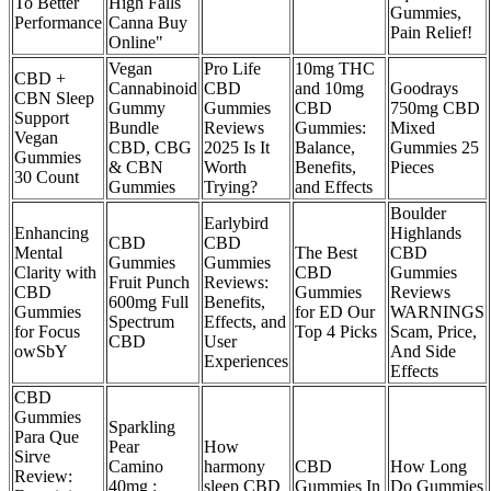
To Better
High Falls
Gummies,
Performance
Canna Buy
Pain Relief!
Online"
Vegan
Pro Life
10mg THC
CBD +
Cannabinoid
CBD
and 10mg
Goodrays
CBN Sleep
Gummy
Gummies
CBD
750mg CBD
Support
Bundle
Reviews
Gummies:
Mixed
Vegan
CBD, CBG
2025 Is It
Balance,
Gummies 25
Gummies
& CBN
Worth
Benefits,
Pieces
30 Count
Gummies
Trying?
and Effects
Boulder
Earlybird
Enhancing
Highlands
CBD
CBD
Mental
The Best
CBD
Gummies
Gummies
Clarity with
CBD
Gummies
Fruit Punch
Reviews:
CBD
Gummies
Reviews
600mg Full
Benefits,
Gummies
for ED Our
WARNINGS
Spectrum
Effects, and
for Focus
Top 4 Picks
Scam, Price,
CBD
User
owSbY
And Side
Experiences
Effects
CBD
Gummies
Sparkling
Para Que
Pear
How
Sirve
Camino
harmony
CBD
How Long
Review:
40mg :
sleep CBD
Gummies In
Do Gummies