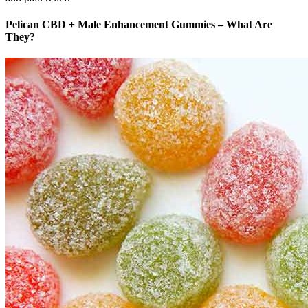
Pelican CBD + Male Enhancement Gummies – What Are
They?