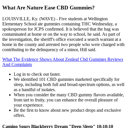
What Are Nature Ease CBD Gummies?​
LOUISVILLE, Ky. (WAVE) - Five students at Wellington
Elementary School ate gummies containing THC Wednesday, a
spokesperson for JCPS confirmed. It is believed that the bag was
contaminated at home or on the way to school, he said. As part of
the investigation, the sheriff's office executed a search warrant at a
home in the county and arrested two people who were charged with
contributing to the delinquency of a minor, Hill said.
What The Evidence Shows About Zenleaf Cbd Gummies Reviews
And Complaints
Log in to check out faster.
We identified 101 CBD gummies marketed specifically for
sleep, including both full and broad-spectrum options, as well
as a handful of isolates.
When you consider the many CBD gummy flavors available,
from tart to fruity, you can enhance the overall pleasure of
your experience.
Be the first to know about new product drops and exclusive
offers.
Camino Sours Blackberry Dream "Deep Sleep" 10:10:10