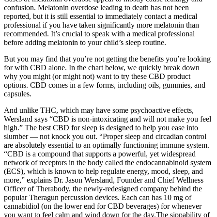
confusion. Melatonin overdose leading to death has not been
reported, but it is still essential to immediately contact a medical
professional if you have taken significantly more melatonin than
recommended. It’s crucial to speak with a medical professional
before adding melatonin to your child’s sleep routine.
But you may find that you’re not getting the benefits you’re looking
for with CBD alone. In the chart below, we quickly break down
why you might (or might not) want to try these CBD product
options. CBD comes in a few forms, including oils, gummies, and
capsules.
And unlike THC, which may have some psychoactive effects,
Wersland says “CBD is non-intoxicating and will not make you feel
high.” The best CBD for sleep is designed to help you ease into
slumber — not knock you out. “Proper sleep and circadian control
are absolutely essential to an optimally functioning immune system.
“CBD is a compound that supports a powerful, yet widespread
network of receptors in the body called the endocannabinoid system
(ECS), which is known to help regulate energy, mood, sleep, and
more,” explains Dr. Jason Wersland, Founder and Chief Wellness
Officer of Therabody, the newly-redesigned company behind the
popular Theragun percussion devices. Each can has 10 mg of
cannabidiol (on the lower end for CBD beverages) for whenever
you want to feel calm and wind down for the day.The sippability of