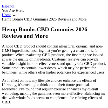
Español
You Are Here:
Home
→
Hemp Bombs CBD Gummies 2026 Reviews and More
Hemp Bombs CBD Gummies 2026
Reviews and More
A good CBD product should contain all-natural, organic, and non-
GMO ingredients, ensuring that you’re getting a clean and safe
product. When evaluating CBD products, the first thing we looked
at was the quality of ingredients. Customer reviews can provide
valuable insight into the effectiveness and quality of a CBD product.
Some products contain lower doses, which may be perfect for
beginners, while others offer higher potencies for experienced users.
As I reflect on how my lifestyle choices enhance the effects of
Harmony, it’s exciting to think about their future potential.
Moreover, I’ve found that regular exercise enhances my overall
well-being, making the gummies even more effective. Balancing my
diet with whole foods seems to complement the calming effects of
CBD.