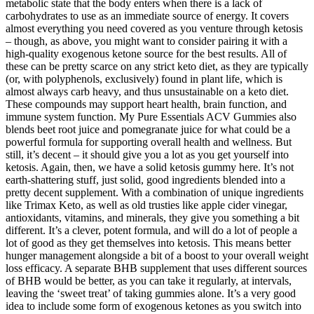
metabolic state that the body enters when there is a lack of
carbohydrates to use as an immediate source of energy. It covers
almost everything you need covered as you venture through ketosis
– though, as above, you might want to consider pairing it with a
high-quality exogenous ketone source for the best results. All of
these can be pretty scarce on any strict keto diet, as they are typically
(or, with polyphenols, exclusively) found in plant life, which is
almost always carb heavy, and thus unsustainable on a keto diet.
These compounds may support heart health, brain function, and
immune system function. My Pure Essentials ACV Gummies also
blends beet root juice and pomegranate juice for what could be a
powerful formula for supporting overall health and wellness. But
still, it’s decent – it should give you a lot as you get yourself into
ketosis. Again, then, we have a solid ketosis gummy here. It’s not
earth-shattering stuff, just solid, good ingredients blended into a
pretty decent supplement. With a combination of unique ingredients
like Trimax Keto, as well as old trusties like apple cider vinegar,
antioxidants, vitamins, and minerals, they give you something a bit
different. It’s a clever, potent formula, and will do a lot of people a
lot of good as they get themselves into ketosis. This means better
hunger management alongside a bit of a boost to your overall weight
loss efficacy. A separate BHB supplement that uses different sources
of BHB would be better, as you can take it regularly, at intervals,
leaving the ‘sweet treat’ of taking gummies alone. It’s a very good
idea to include some form of exogenous ketones as you switch into