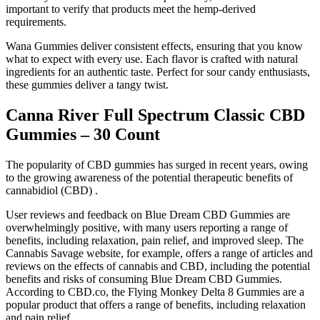
important to verify that products meet the hemp-derived
requirements.
Wana Gummies deliver consistent effects, ensuring that you know
what to expect with every use. Each flavor is crafted with natural
ingredients for an authentic taste. Perfect for sour candy enthusiasts,
these gummies deliver a tangy twist.
Canna River Full Spectrum Classic CBD
Gummies – 30 Count
The popularity of CBD gummies has surged in recent years, owing
to the growing awareness of the potential therapeutic benefits of
cannabidiol (CBD) .
User reviews and feedback on Blue Dream CBD Gummies are
overwhelmingly positive, with many users reporting a range of
benefits, including relaxation, pain relief, and improved sleep. The
Cannabis Savage website, for example, offers a range of articles and
reviews on the effects of cannabis and CBD, including the potential
benefits and risks of consuming Blue Dream CBD Gummies.
According to CBD.co, the Flying Monkey Delta 8 Gummies are a
popular product that offers a range of benefits, including relaxation
and pain relief.