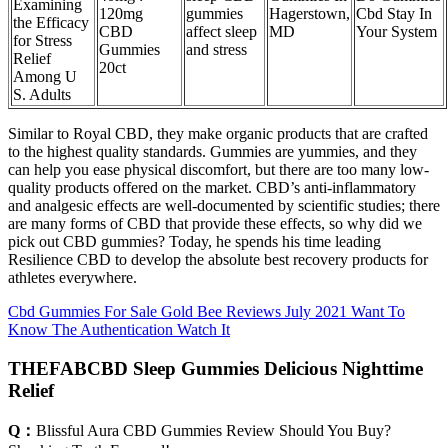
Examining
120mg
gummies
Hagerstown,
Cbd Stay In
the Efficacy
CBD
affect sleep
MD
Your System
for Stress
Gummies
and stress
Relief
20ct
Among U
S. Adults
Similar to Royal CBD, they make organic products that are crafted
to the highest quality standards. Gummies are yummies, and they
can help you ease physical discomfort, but there are too many low-
quality products offered on the market. CBD’s anti-inflammatory
and analgesic effects are well-documented by scientific studies; there
are many forms of CBD that provide these effects, so why did we
pick out CBD gummies? Today, he spends his time leading
Resilience CBD to develop the absolute best recovery products for
athletes everywhere.
Cbd Gummies For Sale Gold Bee Reviews July 2021 Want To
Know The Authentication Watch It
THEFABCBD Sleep Gummies Delicious Nighttime
Relief
Q：
Blissful Aura CBD Gummies Review Should You Buy?