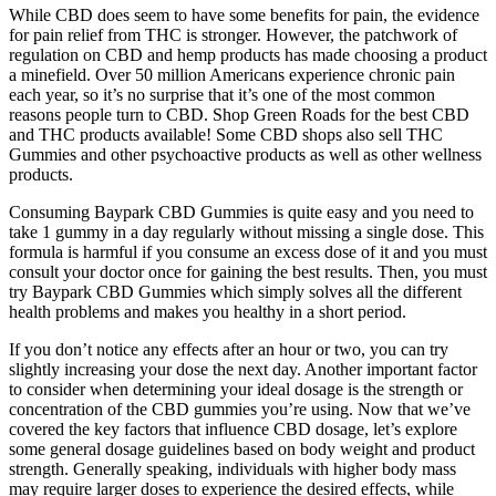
While CBD does seem to have some benefits for pain, the evidence
for pain relief from THC is stronger. However, the patchwork of
regulation on CBD and hemp products has made choosing a product
a minefield. Over 50 million Americans experience chronic pain
each year, so it’s no surprise that it’s one of the most common
reasons people turn to CBD. Shop Green Roads for the best CBD
and THC products available! Some CBD shops also sell THC
Gummies and other psychoactive products as well as other wellness
products.
Consuming Baypark CBD Gummies is quite easy and you need to
take 1 gummy in a day regularly without missing a single dose. This
formula is harmful if you consume an excess dose of it and you must
consult your doctor once for gaining the best results. Then, you must
try Baypark CBD Gummies which simply solves all the different
health problems and makes you healthy in a short period.
If you don’t notice any effects after an hour or two, you can try
slightly increasing your dose the next day. Another important factor
to consider when determining your ideal dosage is the strength or
concentration of the CBD gummies you’re using. Now that we’ve
covered the key factors that influence CBD dosage, let’s explore
some general dosage guidelines based on body weight and product
strength. Generally speaking, individuals with higher body mass
may require larger doses to experience the desired effects, while