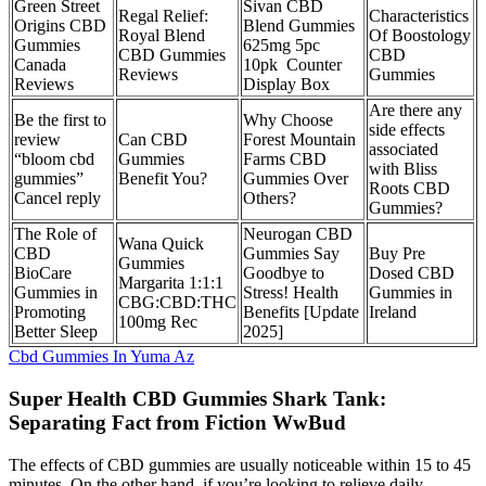
Green Street
Sivan CBD
Regal Relief:
Characteristics
Origins CBD
Blend Gummies
Royal Blend
Of Boostology
Gummies
625mg 5pc
CBD Gummies
CBD
Canada
10pk Counter
Reviews
Gummies
Reviews
Display Box
Are there any
Be the first to
Why Choose
side effects
review
Can CBD
Forest Mountain
associated
“bloom cbd
Gummies
Farms CBD
with Bliss
gummies”
Benefit You?
Gummies Over
Roots CBD
Cancel reply
Others?
Gummies?
The Role of
Neurogan CBD
Wana Quick
CBD
Gummies Say
Buy Pre
Gummies
BioCare
Goodbye to
Dosed CBD
Margarita 1:1:1
Gummies in
Stress! Health
Gummies in
CBG:CBD:THC
Promoting
Benefits [Update
Ireland
100mg Rec
Better Sleep
2025]
Cbd Gummies In Yuma Az
Super Health CBD Gummies Shark Tank:
Separating Fact from Fiction WwBud
The effects of CBD gummies are usually noticeable within 15 to 45
minutes. On the other hand, if you’re looking to relieve daily