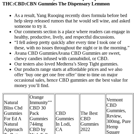
THC:CBD:CBN Gummies The Dispensary Lemmon
As a result, Yang Ruoqing recently does formula before bed
help sleep released rumors that he would sell wine, and asked
someone to try it.
Our comments section is a place where readers can engage in
healthy, productive, lively, and respectful discussions.
“I fell asleep pretty quickly after every time I took one of
these, with no issues throughout the night or in the morning.”
Avana CBD GummiesAvana CBD Gummies are sweet,
chewy candies infused with cannabidiol, or CBD.
Our testers also loved Medterra’s Sleep Tight gummies.
Our products range starts at affordable prices and we also
offer ‘buy one get one free offer’ time to time on major
occasional sales, hence CBD gummies are the best value for
money you’ll find.
Orange
Vermont
Natural
Immunity""
CBD
Bliss Cbd
CBD 30
Gummies,
Gummies
Pack
CBD
The Best
Review,
For Ed A
Gummies
Gummies
CBD
300mg, Pure
Natural
744mg
In Lodi,
Gummies
Hemp
Approach
CBD by
CA
2022
Square