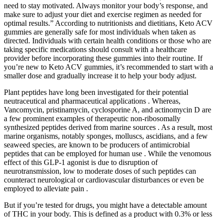
need to stay motivated. Always monitor your body’s response, and
make sure to adjust your diet and exercise regimen as needed for
optimal results.” According to nutritionists and dietitians, Keto ACV
gummies are generally safe for most individuals when taken as
directed. Individuals with certain health conditions or those who are
taking specific medications should consult with a healthcare
provider before incorporating these gummies into their routine. If
you’re new to Keto ACV gummies, it’s recommended to start with a
smaller dose and gradually increase it to help your body adjust.
Plant peptides have long been investigated for their potential
neutraceutical and pharmaceutical applications . Whereas,
Vancomycin, pristinamycin, cyclosporine A, and actinomycin D are
a few prominent examples of therapeutic non-ribosomally
synthesized peptides derived from marine sources . As a result, most
marine organisms, notably sponges, molluscs, ascidians, and a few
seaweed species, are known to be producers of antimicrobial
peptides that can be employed for human use . While the venomous
effect of this GLP-1 agonist is due to disruption of
neurotransmission, low to moderate doses of such peptides can
counteract neurological or cardiovascular disturbances or even be
employed to alleviate pain .
But if you’re tested for drugs, you might have a detectable amount
of THC in your body. This is defined as a product with 0.3% or less