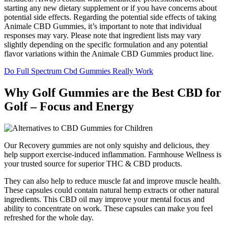
starting any new dietary supplement or if you have concerns about
potential side effects. Regarding the potential side effects of taking
Animale CBD Gummies, it’s important to note that individual
responses may vary. Please note that ingredient lists may vary
slightly depending on the specific formulation and any potential
flavor variations within the Animale CBD Gummies product line.
Do Full Spectrum Cbd Gummies Really Work
Why Golf Gummies are the Best CBD for
Golf – Focus and Energy
Our Recovery gummies are not only squishy and delicious, they
help support exercise-induced inflammation. Farmhouse Wellness is
your trusted source for superior THC & CBD products.
They can also help to reduce muscle fat and improve muscle health.
These capsules could contain natural hemp extracts or other natural
ingredients. This CBD oil may improve your mental focus and
ability to concentrate on work. These capsules can make you feel
refreshed for the whole day.