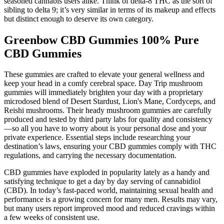
seasoned cannabis users alike. Think of delta-8 THC as the sort of
sibling to delta 9; it’s very similar in terms of its makeup and effects
but distinct enough to deserve its own category.
Greenbow CBD Gummies 100% Pure
CBD Gummies
These gummies are crafted to elevate your general wellness and
keep your head in a comfy cerebral space. Day Trip mushroom
gummies will immediately brighten your day with a proprietary
microdosed blend of Desert Stardust, Lion's Mane, Cordyceps, and
Reishi mushrooms. Their heady mushroom gummies are carefully
produced and tested by third party labs for quality and consistency
—so all you have to worry about is your personal dose and your
private experience. Essential steps include researching your
destination’s laws, ensuring your CBD gummies comply with THC
regulations, and carrying the necessary documentation.
CBD gummies have exploded in popularity lately as a handy and
satisfying technique to get a day by day serving of cannabidiol
(CBD). In today’s fast-paced world, maintaining sexual health and
performance is a growing concern for many men. Results may vary,
but many users report improved mood and reduced cravings within
a few weeks of consistent use.