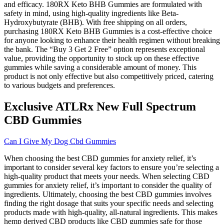
and efficacy. 180RX Keto BHB Gummies are formulated with
safety in mind, using high-quality ingredients like Beta-
Hydroxybutyrate (BHB). With free shipping on all orders,
purchasing 180RX Keto BHB Gummies is a cost-effective choice
for anyone looking to enhance their health regimen without breaking
the bank. The “Buy 3 Get 2 Free” option represents exceptional
value, providing the opportunity to stock up on these effective
gummies while saving a considerable amount of money. This
product is not only effective but also competitively priced, catering
to various budgets and preferences.
Exclusive ATLRx New Full Spectrum
CBD Gummies
Can I Give My Dog Cbd Gummies
When choosing the best CBD gummies for anxiety relief, it’s
important to consider several key factors to ensure you’re selecting a
high-quality product that meets your needs. When selecting CBD
gummies for anxiety relief, it’s important to consider the quality of
ingredients. Ultimately, choosing the best CBD gummies involves
finding the right dosage that suits your specific needs and selecting
products made with high-quality, all-natural ingredients. This makes
hemp derived CBD products like CBD gummies safe for those