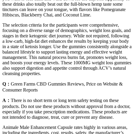
these drinks also totally beat out the full-blown hemp taste some
tinctures can leave on your tongue, with flavors like Pomegranate
Hibiscus, Blackberry Chai, and Coconut Lime.
The selection criteria for the participants were comprehensive,
focusing on a diverse range of demographics, weight loss goals, and
stages in their ketogenic diet journey. While not required, following
a low-carb, high-fat diet enhances the results by keeping your body
in a state of ketosis longer. Use the gummies consistently alongside a
balanced lifestyle to support lasting energy and effective weight
management. This natural process burns fat, promotes weight loss,
and boosts your energy levels. These 1000MG weight loss gummies
also support digestion and appetite control through ACV’s natural
cleansing properties.
Q：
Green Farms CBD Gummies Reviews, Price on Website &
Consumer Reports
A：
There is no short term or long term safety testing on these
products. Do not use these products without approval from a doctor,
especially if you take prescription medications. These products are
not intended to diagnose, treat, cure or prevent any disease.
Animale Male Enhancement Capsule rates highly in various areas,
including the ingredients, cost, results, safety, the manufacturer’s