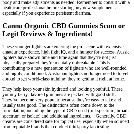
body and make adjustments as needed. Remember to consult with a
healthcare professional before starting any new supplements,
especially if you experience persistent diarrhea.
Canna Organic CBD Gummies Scam or
Legit Reviews & Ingredients!
These younger fighters are entering the pro scene with extensive
amateur experience, high fight IQ, and a hunger for success. Aussie
fighters have shown time and time again that they’re not just
physically prepared they’re mentally unbreakable. This is
contributing to a new generation of fighters who are well-rounded
and highly conditioned. Australian fighters no longer need to travel
abroad to get world-class training; they're getting it right at home.
They help keep your skin hydrated and looking youthful. These
yummy berry-flavored gummies are packed with good stuff.
They’ve become very popular because they’re easy to take and
usually taste good. The distinctions often come down to the
formulation, including the type of CBD used (full-spectrum, broad-
spectrum, or isolate) and additional ingredients. ” Generally, CBD
creams are considered safe for topical use, especially when sourced
from reputable brands that conduct third-party lab testing.