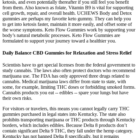
ketosis, and even potentially thereafter if you still feel you benefit
from them. Also known as folate, Vitamin B9 is vital for supporting
cell growth, repair, and overall health. UCHEWS Body and Detox
gummies are perhaps my favorite keto gummy. They can help you
to get into ketosis faster, maintain it more easily, and offset some of
the worse symptoms. Keto Flow Gummies work by supporting your
body’s natural metabolic processes. Keto Flow Gummies are
formulated to support your journey toward a healthier you.
Daily Balance CBD Gummies for Relaxation and Stress Relief
Scientists have to get special licenses from the federal government to
study cannabis. The laws also often protect doctors who recommend
marijuana use. The FDA has only approved three drugs related to
cannabis. Medical marijuana laws differ from state to state, with
some, for example, limiting THC doses or forbidding smoked forms.
Cannabis products you eat -- edibles -- spare your lungs but have
their own risks.
For visitors or travelers, this means you cannot legally carry THC
gummies purchased in legal states into Kentucky. The state also
prohibits transporting marijuana or THC products through Kentucky
borders, which includes edibles. Because Delta 8 products don’t
contain significant Delta 9 THC, they fall under the hemp category.
Kentucky has not banned Delta 8 specifically, but it remains