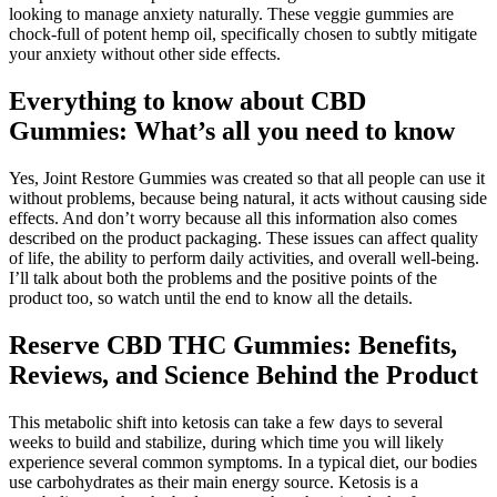
looking to manage anxiety naturally. These veggie gummies are
chock-full of potent hemp oil, specifically chosen to subtly mitigate
your anxiety without other side effects.
Everything to know about CBD
Gummies: What’s all you need to know
Yes, Joint Restore Gummies was created so that all people can use it
without problems, because being natural, it acts without causing side
effects. And don’t worry because all this information also comes
described on the product packaging. These issues can affect quality
of life, the ability to perform daily activities, and overall well-being.
I’ll talk about both the problems and the positive points of the
product too, so watch until the end to know all the details.
Reserve CBD THC Gummies: Benefits,
Reviews, and Science Behind the Product
This metabolic shift into ketosis can take a few days to several
weeks to build and stabilize, during which time you will likely
experience several common symptoms. In a typical diet, our bodies
use carbohydrates as their main energy source. Ketosis is a