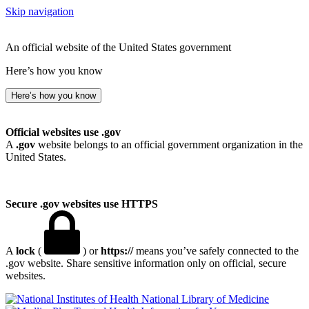
Skip navigation
An official website of the United States government
Here’s how you know
Here’s how you know
Official websites use .gov
A
.gov
website belongs to an official government organization in the
United States.
Secure .gov websites use HTTPS
A
lock
(
) or
https://
means you’ve safely connected to the
.gov website. Share sensitive information only on official, secure
websites.
National Library of Medicine