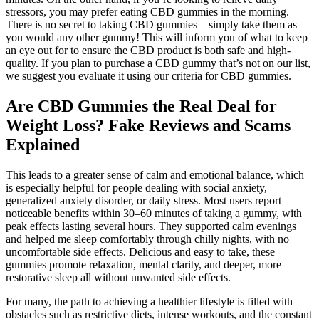
stressors, you may prefer eating CBD gummies in the morning.
There is no secret to taking CBD gummies – simply take them as
you would any other gummy! This will inform you of what to keep
an eye out for to ensure the CBD product is both safe and high-
quality. If you plan to purchase a CBD gummy that’s not on our list,
we suggest you evaluate it using our criteria for CBD gummies.
Are CBD Gummies the Real Deal for
Weight Loss? Fake Reviews and Scams
Explained
This leads to a greater sense of calm and emotional balance, which
is especially helpful for people dealing with social anxiety,
generalized anxiety disorder, or daily stress. Most users report
noticeable benefits within 30–60 minutes of taking a gummy, with
peak effects lasting several hours. They supported calm evenings
and helped me sleep comfortably through chilly nights, with no
uncomfortable side effects. Delicious and easy to take, these
gummies promote relaxation, mental clarity, and deeper, more
restorative sleep all without unwanted side effects.
For many, the path to achieving a healthier lifestyle is filled with
obstacles such as restrictive diets, intense workouts, and the constant