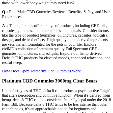
those with lower body weight may need less2.
Q：
Elite Male CBD Gummies Reviews: Benefits, Safety, and User
Experiences
A：
The top brands offer a range of products, including CBD oils,
capsules, gummies, and other edibles and topicals. Consider factors
like the type of product (gummies, oil tinctures, capsules, topicals),
dosage, and desired effects. High quality hemp derived ingredients
are veterinarian formulated for the pets in your life. Explore
cbdMD’s collection of premium quality Full Spectrum CBD
gummies, oil tinctures, and softgels. Explore our hemp-derived
Delta 9 THC products for elevated moods, enhanced relaxation, and
restful sleep.
How Does Apex Testodrive Cbd Gummies Work
Platinum CBD Gummies 3000mg Clear Bears
Like other types of THC, delta 8 can produce a psychoactive “high”
that alters perception and cognitive function. When it’s derived from
hemp, delta-8 THC can be considered federally legal under the 2018
Farm Bill. Because delta-8 THC tends to be less intense than other
cannabinoids, it’s an approachable option for beginners and