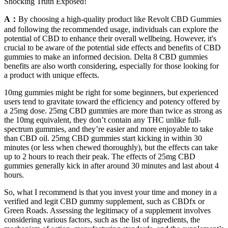
Shocking Truth Exposed!
A：
By choosing a high-quality product like Revolt CBD Gummies
and following the recommended usage, individuals can explore the
potential of CBD to enhance their overall wellbeing. However, it's
crucial to be aware of the potential side effects and benefits of CBD
gummies to make an informed decision. Delta 8 CBD gummies
benefits are also worth considering, especially for those looking for
a product with unique effects.
10mg gummies might be right for some beginners, but experienced
users tend to gravitate toward the efficiency and potency offered by
a 25mg dose. 25mg CBD gummies are more than twice as strong as
the 10mg equivalent, they don’t contain any THC unlike full-
spectrum gummies, and they’re easier and more enjoyable to take
than CBD oil. 25mg CBD gummies start kicking in within 30
minutes (or less when chewed thoroughly), but the effects can take
up to 2 hours to reach their peak. The effects of 25mg CBD
gummies generally kick in after around 30 minutes and last about 4
hours.
So, what I recommend is that you invest your time and money in a
verified and legit CBD gummy supplement, such as CBDfx or
Green Roads. Assessing the legitimacy of a supplement involves
considering various factors, such as the list of ingredients, the