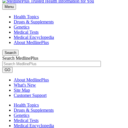
Menu
Health Topics
Drugs & Supplements
Genetics
Medical Tests
Medical Encyclopedia
About MedlinePlus
Search
Search MedlinePlus
GO
About MedlinePlus
What's New
Site Map
Customer Support
Health Topics
Drugs & Supplements
Genetics
Medical Tests
Medical Encyclopedia