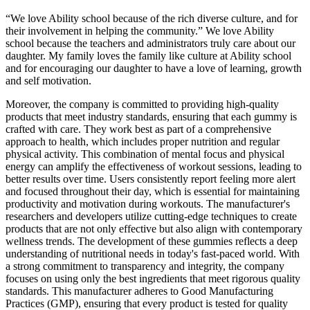
“We love Ability school because of the rich diverse culture, and for
their involvement in helping the community.” We love Ability
school because the teachers and administrators truly care about our
daughter. My family loves the family like culture at Ability school
and for encouraging our daughter to have a love of learning, growth
and self motivation.
Moreover, the company is committed to providing high-quality
products that meet industry standards, ensuring that each gummy is
crafted with care. They work best as part of a comprehensive
approach to health, which includes proper nutrition and regular
physical activity. This combination of mental focus and physical
energy can amplify the effectiveness of workout sessions, leading to
better results over time. Users consistently report feeling more alert
and focused throughout their day, which is essential for maintaining
productivity and motivation during workouts. The manufacturer's
researchers and developers utilize cutting-edge techniques to create
products that are not only effective but also align with contemporary
wellness trends. The development of these gummies reflects a deep
understanding of nutritional needs in today's fast-paced world. With
a strong commitment to transparency and integrity, the company
focuses on using only the best ingredients that meet rigorous quality
standards. This manufacturer adheres to Good Manufacturing
Practices (GMP), ensuring that every product is tested for quality