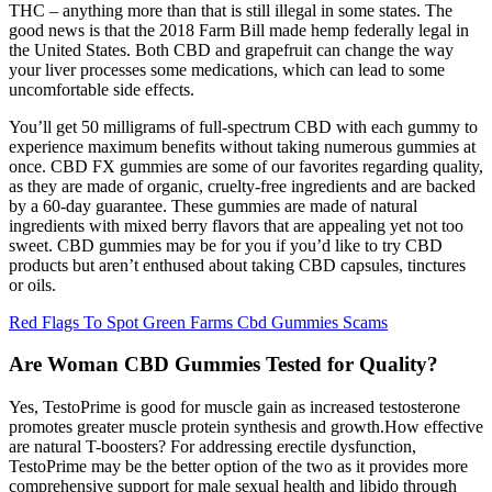
THC – anything more than that is still illegal in some states. The
good news is that the 2018 Farm Bill made hemp federally legal in
the United States. Both CBD and grapefruit can change the way
your liver processes some medications, which can lead to some
uncomfortable side effects.
You’ll get 50 milligrams of full-spectrum CBD with each gummy to
experience maximum benefits without taking numerous gummies at
once. CBD FX gummies are some of our favorites regarding quality,
as they are made of organic, cruelty-free ingredients and are backed
by a 60-day guarantee. These gummies are made of natural
ingredients with mixed berry flavors that are appealing yet not too
sweet. CBD gummies may be for you if you’d like to try CBD
products but aren’t enthused about taking CBD capsules, tinctures
or oils.
Red Flags To Spot Green Farms Cbd Gummies Scams
Are Woman CBD Gummies Tested for Quality?
Yes, TestoPrime is good for muscle gain as increased testosterone
promotes greater muscle protein synthesis and growth.How effective
are natural T-boosters? For addressing erectile dysfunction,
TestoPrime may be the better option of the two as it provides more
comprehensive support for male sexual health and libido through