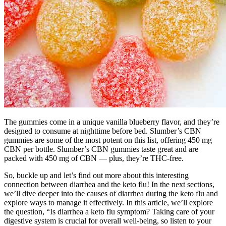
The gummies come in a unique vanilla blueberry flavor, and they’re
designed to consume at nighttime before bed. Slumber’s CBN
gummies are some of the most potent on this list, offering 450 mg
CBN per bottle. Slumber’s CBN gummies taste great and are
packed with 450 mg of CBN — plus, they’re THC-free.
So, buckle up and let’s find out more about this interesting
connection between diarrhea and the keto flu! In the next sections,
we’ll dive deeper into the causes of diarrhea during the keto flu and
explore ways to manage it effectively. In this article, we’ll explore
the question, “Is diarrhea a keto flu symptom? Taking care of your
digestive system is crucial for overall well-being, so listen to your