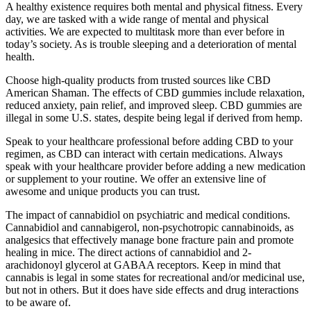
A healthy existence requires both mental and physical fitness. Every
day, we are tasked with a wide range of mental and physical
activities. We are expected to multitask more than ever before in
today’s society. As is trouble sleeping and a deterioration of mental
health.
Choose high-quality products from trusted sources like CBD
American Shaman. The effects of CBD gummies include relaxation,
reduced anxiety, pain relief, and improved sleep. CBD gummies are
illegal in some U.S. states, despite being legal if derived from hemp.
Speak to your healthcare professional before adding CBD to your
regimen, as CBD can interact with certain medications. Always
speak with your healthcare provider before adding a new medication
or supplement to your routine. We offer an extensive line of
awesome and unique products you can trust.
The impact of cannabidiol on psychiatric and medical conditions.
Cannabidiol and cannabigerol, non-psychotropic cannabinoids, as
analgesics that effectively manage bone fracture pain and promote
healing in mice. The direct actions of cannabidiol and 2-
arachidonoyl glycerol at GABAA receptors. Keep in mind that
cannabis is legal in some states for recreational and/or medicinal use,
but not in others. But it does have side effects and drug interactions
to be aware of.