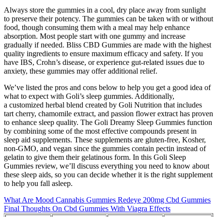
Always store the gummies in a cool, dry place away from sunlight
to preserve their potency. The gummies can be taken with or without
food, though consuming them with a meal may help enhance
absorption. Most people start with one gummy and increase
gradually if needed. Bliss CBD Gummies are made with the highest
quality ingredients to ensure maximum efficacy and safety. If you
have IBS, Crohn’s disease, or experience gut-related issues due to
anxiety, these gummies may offer additional relief.
We’ve listed the pros and cons below to help you get a good idea of
what to expect with Goli’s sleep gummies. Additionally,
a customized herbal blend created by Goli Nutrition that includes
tart cherry, chamomile extract, and passion flower extract has proven
to enhance sleep quality. The Goli Dreamy Sleep Gummies function
by combining some of the most effective compounds present in
sleep aid supplements. These supplements are gluten-free, Kosher,
non-GMO, and vegan since the gummies contain pectin instead of
gelatin to give them their gelatinous form. In this Goli Sleep
Gummies review, we’ll discuss everything you need to know about
these sleep aids, so you can decide whether it is the right supplement
to help you fall asleep.
What Are Mood Cannabis Gummies Redeye 200mg Cbd Gummies
Final Thoughts On Cbd Gummies With Viagra Effects