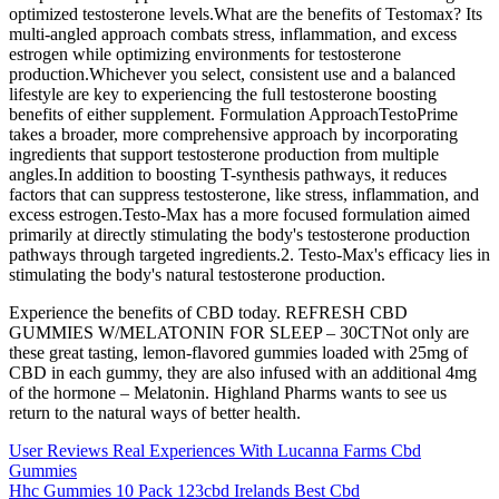
optimized testosterone levels.What are the benefits of Testomax? Its
multi-angled approach combats stress, inflammation, and excess
estrogen while optimizing environments for testosterone
production.Whichever you select, consistent use and a balanced
lifestyle are key to experiencing the full testosterone boosting
benefits of either supplement. Formulation ApproachTestoPrime
takes a broader, more comprehensive approach by incorporating
ingredients that support testosterone production from multiple
angles.In addition to boosting T-synthesis pathways, it reduces
factors that can suppress testosterone, like stress, inflammation, and
excess estrogen.Testo-Max has a more focused formulation aimed
primarily at directly stimulating the body's testosterone production
pathways through targeted ingredients.2. Testo-Max's efficacy lies in
stimulating the body's natural testosterone production.
Experience the benefits of CBD today. REFRESH CBD
GUMMIES W/MELATONIN FOR SLEEP – 30CTNot only are
these great tasting, lemon-flavored gummies loaded with 25mg of
CBD in each gummy, they are also infused with an additional 4mg
of the hormone – Melatonin. Highland Pharms wants to see us
return to the natural ways of better health.
User Reviews Real Experiences With Lucanna Farms Cbd
Gummies
Hhc Gummies 10 Pack 123cbd Irelands Best Cbd