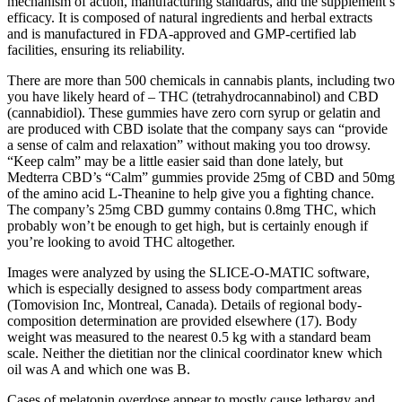
mechanism of action, manufacturing standards, and the supplement’s
efficacy. It is composed of natural ingredients and herbal extracts
and is manufactured in FDA-approved and GMP-certified lab
facilities, ensuring its reliability.
There are more than 500 chemicals in cannabis plants, including two
you have likely heard of – THC (tetrahydrocannabinol) and CBD
(cannabidiol). These gummies have zero corn syrup or gelatin and
are produced with CBD isolate that the company says can “provide
a sense of calm and relaxation” without making you too drowsy.
“Keep calm” may be a little easier said than done lately, but
Medterra CBD’s “Calm” gummies provide 25mg of CBD and 50mg
of the amino acid L-Theanine to help give you a fighting chance.
The company’s 25mg CBD gummy contains 0.8mg THC, which
probably won’t be enough to get high, but is certainly enough if
you’re looking to avoid THC altogether.
Images were analyzed by using the SLICE-O-MATIC software,
which is especially designed to assess body compartment areas
(Tomovision Inc, Montreal, Canada). Details of regional body-
composition determination are provided elsewhere (17). Body
weight was measured to the nearest 0.5 kg with a standard beam
scale. Neither the dietitian nor the clinical coordinator knew which
oil was A and which one was B.
Cases of melatonin overdose appear to mostly cause lethargy and