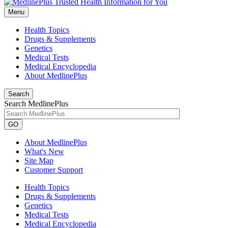
Menu
Health Topics
Drugs & Supplements
Genetics
Medical Tests
Medical Encyclopedia
About MedlinePlus
Search
Search MedlinePlus
GO
About MedlinePlus
What's New
Site Map
Customer Support
Health Topics
Drugs & Supplements
Genetics
Medical Tests
Medical Encyclopedia