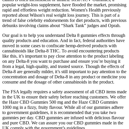
popular weight-loss supplement, have flooded the market, promising
rapid and effortless weight reduction. Women's Health previously
reported about Wilson's real weight loss journey. This is part of a
trend of false celebrity endorsements for diet products, with previous
debunks involving claims about “Shark Tank” judges and Oprah.
Our goal is to help you understand Delta 8 gummies effects through
quality products and education. And in fact, federal authorities have
moved in some cases to confiscate hemp-derived products with
cannabinoids like Delta-8 THC. To avoid encountering products
like this, it’s important to pay close attention to the product labeling
on any Delta-8 you want to purchase and ensure you’re buying it
from a legal, high-quality, and trusted source. Though the effects of
Delta-8 are generally milder, it’s still important to pay attention to the
concentration and dosage of Delta-8 in any product or medicine you
consume and the dosage of other cannabinoids in the product.
The FSA legally requires a safety assessment of all CBD items made
in the UK to ensure their safety before reaching customers. We offer
the Haze CBD Gummies 500 mg and the Haze CBD Gummies
1000 mg in a fizzy, fruity flavour. While all of our gummies adhere
to government guidelines, it is recommended that you take two
gummies per day. CBD gummies are infused with delicious flavour
and pure CBD. We can assure you our CBD gummies made in the
UK comply with the government’s guidelines.