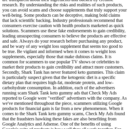
research. By understanding the risks and realities of such products,
you can avoid scams and choose supplements that truly support your
well-being. Some products can be deceptive, making bold claims
that lack scientific backing. Industry professionals recommend that
consumers exercise caution with health products marketed as quick
solutions. Scammers use these fake endorsements to gain credibility,
leading unsuspecting consumers to believe the products are effective
and safe. Always do your research before purchasing any product,
and be wary of any weight loss supplement that seems too good to
be true. Be vigilant and informed when it comes to weight loss
supplements, especially those that make dubious claims. It is
common for scammers to use popular TV shows or celebrities to
market their products to gain credibility and attract more customers.
Secondly, Shark Tank has never featured keto gummies. This claim
is particularly suspect given that the ketogenic diet is a specific
dietary plan that requires high-fat, moderate protein, and low-
carbohydrate consumption. In addition, each of the advertisers
running scam Shark Tank keto gummy ads that Check My Ads
reported to Google were "verified" advertisers with the company. As
we've mentioned throughout the piece, scammers utilizing Google
products for financial gain is far from a new phenomenon. When it
comes to the Shark Tank keto gummy scams, Check My Ads found
that the fraudsters hawking these fakes are also benefiting from
Google Analytics and Adsense. One of the benefits of using