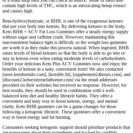
or a retail shop then you can check its source. Some of them also
contain high levels of THC, which is an intoxicating hemp extract
and causes high.
Beta-hydroxybutyrate, or BHB, is one of the exogenous ketones
that put your body into ketosis. By delivering ketones to the body,
Keto BHB + ACV Fat Loss Gummies offer a steady energy supply
without sugar and caffeine crash. However, maintaining this
macronutrient balance tight is difficult, so the weight loss gummies
are worth it as they make this process natural. When ingested, BHB
raises levels of blood ketones so that the body is able to go into or
stay in ketosis even when eating moderate levels of carbohydrates.
Order your delicious Keto Plus ACV Gummies now and enjoy the
benefits of ketosis in a tasty, convenient form! We also contacted
[store.ketoburndx.com], [ketolife.fit], [supplement24hours.com], and
[discount2.ketoextremefatburner.com] via the email addresses
provided on their websites but received no response. However, for
best results, they should be used in combination with a well-
balanced keto diet and healthy lifestyle habits. They offer a
convenient and tasty way to boost ketosis, energy, and mental
clarity. Keto BHB gummies can be a game-changer for those
following a ketogenic lifestyle. These gummies offer a convenient
way to boost energy and fat burning.
Consumers seeking ketogenic support should prioritize products that
are transparent about their ingredients and backed by credible