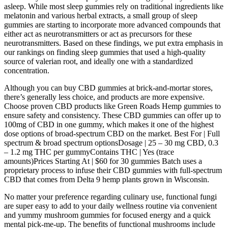
asleep. While most sleep gummies rely on traditional ingredients like
melatonin and various herbal extracts, a small group of sleep
gummies are starting to incorporate more advanced compounds that
either act as neurotransmitters or act as precursors for these
neurotransmitters. Based on these findings, we put extra emphasis in
our rankings on finding sleep gummies that used a high-quality
source of valerian root, and ideally one with a standardized
concentration.
Although you can buy CBD gummies at brick-and-mortar stores,
there’s generally less choice, and products are more expensive.
Choose proven CBD products like Green Roads Hemp gummies to
ensure safety and consistency. These CBD gummies can offer up to
100mg of CBD in one gummy, which makes it one of the highest
dose options of broad-spectrum CBD on the market. Best For | Full
spectrum & broad spectrum optionsDosage | 25 – 30 mg CBD, 0.3
– 1.2 mg THC per gummyContains THC | Yes (trace
amounts)Prices Starting At | $60 for 30 gummies Batch uses a
proprietary process to infuse their CBD gummies with full-spectrum
CBD that comes from Delta 9 hemp plants grown in Wisconsin.
No matter your preference regarding culinary use, functional fungi
are super easy to add to your daily wellness routine via convenient
and yummy mushroom gummies for focused energy and a quick
mental pick-me-up. The benefits of functional mushrooms include