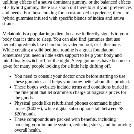
uplifting effects of a sativa dominant gummy, or the balanced effects
of a hybrid gummy, there is a strain out there to suit your preferences
and needs. For those looking for a customized experience, there are
hybrid gummies infused with specific blends of indica and sativa
strains.
Melatonin is a popular ingredient because it directly signals to your
body that it's time to sleep. You can also find gummies that use
herbal ingredients like chamomile, valerian root, or L-theanine.
While creating a solid bedtime routine is a great foundation,
sometimes you need a little extra support to help your body and
mind finally switch off for the night. Sleep gummies have become a
go-to for many people looking for a little help drifting off.
You need to consult your doctor once before starting to use
these gummies as it helps you know better about this product.
These bogus websites include terms and conditions buried in
the fine print that let scammers charge outrageous prices for
the goods.
Physical goods like refurbished phones command higher
prices ($400+), while digital subscriptions fall between $8–
$20/month.
These compounds are packed with benefits, including
boosting your immune system, reducing stress, and improving
overall health.