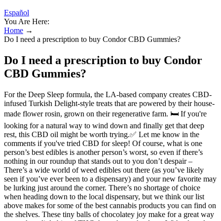
Español
You Are Here:
Home
→
Do I need a prescription to buy Condor CBD Gummies?
Do I need a prescription to buy Condor
CBD Gummies?
For the Deep Sleep formula, the LA-based company creates CBD-
infused Turkish Delight-style treats that are powered by their house-
made flower rosin, grown on their regenerative farm. 🛏️ If you're
looking for a natural way to wind down and finally get that deep
rest, this CBD oil might be worth trying.✅ Let me know in the
comments if you've tried CBD for sleep! Of course, what is one
person’s best edibles is another person’s worst, so even if there’s
nothing in our roundup that stands out to you don’t despair –
There’s a wide world of weed edibles out there (as you’ve likely
seen if you’ve ever been to a dispensary) and your new favorite may
be lurking just around the corner. There’s no shortage of choice
when heading down to the local dispensary, but we think our list
above makes for some of the best cannabis products you can find on
the shelves. These tiny balls of chocolatey joy make for a great way