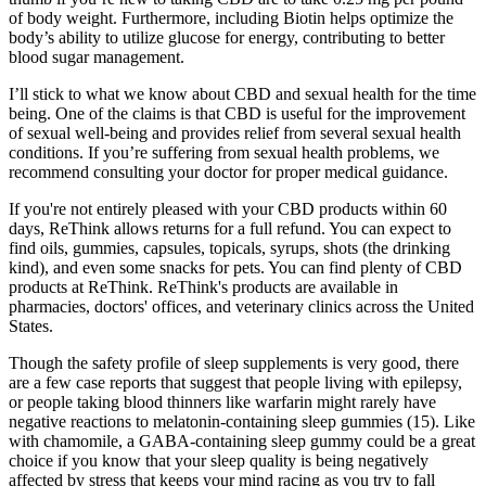
of body weight. Furthermore, including Biotin helps optimize the
body’s ability to utilize glucose for energy, contributing to better
blood sugar management.
I’ll stick to what we know about CBD and sexual health for the time
being. One of the claims is that CBD is useful for the improvement
of sexual well-being and provides relief from several sexual health
conditions. If you’re suffering from sexual health problems, we
recommend consulting your doctor for proper medical guidance.
If you're not entirely pleased with your CBD products within 60
days, ReThink allows returns for a full refund. You can expect to
find oils, gummies, capsules, topicals, syrups, shots (the drinking
kind), and even some snacks for pets. You can find plenty of CBD
products at ReThink. ReThink's products are available in
pharmacies, doctors' offices, and veterinary clinics across the United
States.
Though the safety profile of sleep supplements is very good, there
are a few case reports that suggest that people living with epilepsy,
or people taking blood thinners like warfarin might rarely have
negative reactions to melatonin-containing sleep gummies (15). Like
with chamomile, a GABA-containing sleep gummy could be a great
choice if you know that your sleep quality is being negatively
affected by stress that keeps your mind racing as you try to fall