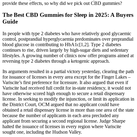
provide these effects, so why did we pick out CBD gummies?
The Best CBD Gummies for Sleep in 2025: A Buyers
Guide
In people with type 2 diabetes who have relatively good glycaemic
control, postprandial hyperglycaemia predominates over preprandial
blood glucose in contributing to HbA1c[1,2]. Type 2 diabetes
continues to rise, driven largely by high-sugar diets and sedentary
lifestyles. A growing number of clinics now offer programs aimed at
reversing type 2 diabetes through a ketogenic approach.
Its arguments resulted in a partial victory yesterday, clearing the path
for issuance of licenses in every area except for the Finger Lakes –
Variscite’s first preference for licensure. It also argued that even if
Variscite had received full credit for in-state residency, it would not
have otherwise scored high enough to secure a retail dispensary
license. In seeking to modify the injunction, or limit its application in
the District Court, OCM argued that no applicant could have
obtained a retail dispensary license in more than one area of the state
because the number of applicants in each area precluded any
applicant from securing a second regional license. Judge Sharpe
halted the issuance of licenses in every region where Variscite
sought one, including the Hudson Valley.