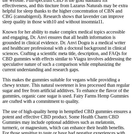
the website. Full-spectrum CBD is the gold standard for
effectiveness, and this tincture from Lazarus Naturals may be extra
helpful for sleep thanks to the higher concentration of CBN and
CBG (cannabigerol). Research shows that lavender can improve
sleep quality in those with10 and without insomnia11.
Known for her ability to make complex medical topics accessible
and engaging, Dr. Anvi ensures that all health information is
grounded in clinical evidence. Dr. Anvi Dogra is a medical writer
and healthcare professional with a doctoral background in clinical
sciences. Crafting a scientific meta title, description, and FAQs for
CBD gummies with effects similar to Viagra involves addressing the
speculative nature of such a comparison while emphasizing the
current understanding and research gaps.
This makes the gummies suitable for vegans while providing a
chewy texture. This natural sweetener is less processed than regular
sugar and free from artificial additives. To enhance the flavor of the
gummies, organic cane sugar is used. Fairy Farms Hemp Gummies
are crafted with a commitment to quality.
The use of high-quality hemp in hempified CBD gummies ensures a
potent and effective CBD product. Some Health Charm CBD
Gummies may include optional additives such as melatonin,
turmeric, or magnesium, which can enhance their health benefits.
For those sensitive to taste or have had negative experiences with