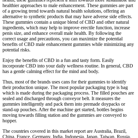
healthier approaches to male enhancement. These gummies are part
of a growing trend towards natural health solutions, offering an
alternative to synthetic products that may have adverse side effects.
These gummies contain a unique blend of CBD and other natural
ingredients, which may help to improve erectile function, increase
penis size, and enhance overall male health. By following the
correct usage and precautions, you can maximize the potential
benefits of CBD male enhancement gummies while minimizing any
potential risks.
Enjoy the benefits of CBD in a fun and tasty form. Easily
incorporate CBD into your daily wellness routine. In general, CBD
has a gentle calming effect for the mind and body.
Thus, most of the brands uses cans for their gummies to identify
their production unique. The most popular packaging type is bag
which is made during the packaging process. The filled pouches are
sealed and discharged through conveyor belt. It measures the
gummies intelligently and pack them into premade doypacks or
stand-up pouches. After the machine get started, bottles begins
moving towards filling station and the gummies are conveyed to
hopper.
The countries covered in this market report are Australia, Brazil,
China, France, Germany, India, Indonesia, Japan, Taiwan, Russia,