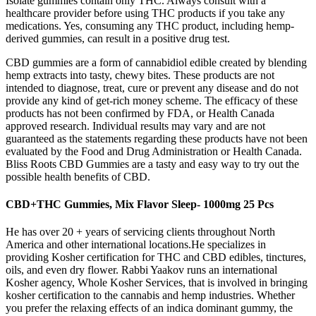
Isolate gummies contain only THC. Always consult with a
healthcare provider before using THC products if you take any
medications. Yes, consuming any THC product, including hemp-
derived gummies, can result in a positive drug test.
CBD gummies are a form of cannabidiol edible created by blending
hemp extracts into tasty, chewy bites. These products are not
intended to diagnose, treat, cure or prevent any disease and do not
provide any kind of get-rich money scheme. The efficacy of these
products has not been confirmed by FDA, or Health Canada
approved research. Individual results may vary and are not
guaranteed as the statements regarding these products have not been
evaluated by the Food and Drug Administration or Health Canada.
Bliss Roots CBD Gummies are a tasty and easy way to try out the
possible health benefits of CBD.
CBD+THC Gummies, Mix Flavor Sleep- 1000mg 25 Pcs
He has over 20 + years of servicing clients throughout North
America and other international locations.He specializes in
providing Kosher certification for THC and CBD edibles, tinctures,
oils, and even dry flower. Rabbi Yaakov runs an international
Kosher agency, Whole Kosher Services, that is involved in bringing
kosher certification to the cannabis and hemp industries. Whether
you prefer the relaxing effects of an indica dominant gummy, the