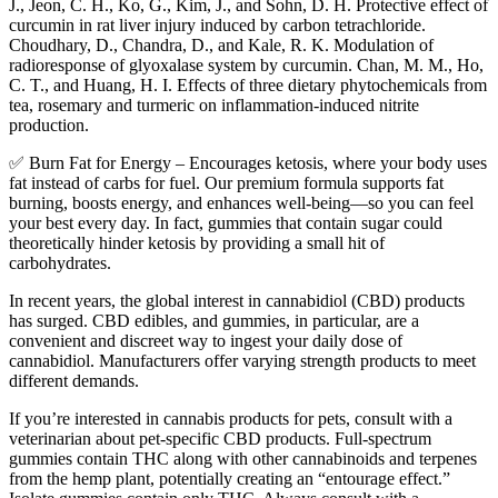
J., Jeon, C. H., Ko, G., Kim, J., and Sohn, D. H. Protective effect of
curcumin in rat liver injury induced by carbon tetrachloride.
Choudhary, D., Chandra, D., and Kale, R. K. Modulation of
radioresponse of glyoxalase system by curcumin. Chan, M. M., Ho,
C. T., and Huang, H. I. Effects of three dietary phytochemicals from
tea, rosemary and turmeric on inflammation-induced nitrite
production.
✅ Burn Fat for Energy – Encourages ketosis, where your body uses
fat instead of carbs for fuel. Our premium formula supports fat
burning, boosts energy, and enhances well-being—so you can feel
your best every day. In fact, gummies that contain sugar could
theoretically hinder ketosis by providing a small hit of
carbohydrates.
In recent years, the global interest in cannabidiol (CBD) products
has surged. CBD edibles, and gummies, in particular, are a
convenient and discreet way to ingest your daily dose of
cannabidiol. Manufacturers offer varying strength products to meet
different demands.
If you’re interested in cannabis products for pets, consult with a
veterinarian about pet-specific CBD products. Full-spectrum
gummies contain THC along with other cannabinoids and terpenes
from the hemp plant, potentially creating an “entourage effect.”