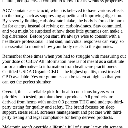
natural, hemp-derived compound known for its wellness properties.
ACV contains acetic acid, which is believed to have various effects
on the body, such as suppressing appetite and improving digestion.
By severely limiting carbohydrate intake, the body is forced to burn
fat for energy instead of relying on carbohydrates. Stay committed,
and you might be surprised at how these little gummies can make a
big difference! Before you start, it's always wise to consult with a
healthcare professional. That said, individual responses can vary, so
it's essential to monitor how your body reacts to the gummies.
Remember those times when you had to struggle with measuring out
your dose of CBD? All information here is not meant as a substitute
for or an alternative to information from healthcare practitioners.
Certified USDA Organic CBD is the highest quality, most trusted
CBD available. Yes our gummies can be taken at night so that you
can get the perfect slumber.
Overall, this is a reliable pick for health conscious buyers who
prioritize lab tested, premium hemp products. All products are
derived from hemp with under 0.3 percent THC and undergo third-
party testing for quality and safety. The brand focuses on sleep
support, stress relief, soreness management and pet care with third-
party testing and legal compliance for hemp derived products.
Melatonin won’t override a lifestyle full of sugar, late-night screens,