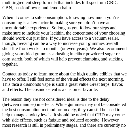
multi-ingredient sleep formula that includes full-spectrum CBD,
CBN, passionflower, and lemon balm.
When it comes to safe consumption, knowing how much you’re
consuming is a key factor in making sure you don’t have an
uncomfortable experience. So long as you follow our steps and
make sure to include your lecithin, the concentrate of your choosing
should work out just fine. If you have access to a vacuum sealer,
though, freezing can be a way to increase your gummies overall
shelf life from weeks to months (or even years). We also recommend
giving your dried gummies a dusting in either powdered sugar or
corn starch, both of which will help prevent clumping and sticking
together.
Contact us today to learn more about the high quality edibles that we
have to offer. I still feel some of the visual effects the next morning.
This thca a diamonds vape is such a great value Great terps, flavor,
and effects. The cosmic cereal is a customer favorite.
The reason they are not considered ideal is due to the delay
(between minutes) in effects. While gummies may not be considered
the best consumption method for anxiety, they can still be used to
help manage anxiety levels. It should be noted that CBD may come
with side effects, such as fatigue and reduced appetite. However,
most research is still in preliminary stages, and there are currently no