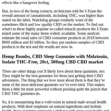
effects like a hangover feeling.
But, in two of the hemp extracts, technicians told the I-Team the
overall amount of cannabinoids, including THC, was higher than
stated on the label. Watchdog groups routinely warn of the
sometimes illicit and low quality CBD on the market. To find out
what's in these highly popular so-called miracle products the I-Team
tested some of the many items widely available. Some analysts
estimate the retail sales of CBD consumer products in 2018 between
$600 million and $2 billion. So they put random samples of CBD
products to the test and the results are now in.
Hemp Bombs, CBD Sleep Gummies with Melatonin,
Isolate THC-Free, 20ct, 300mg CBD CBD market
There are other things you’ll likely love about these gummies, too.
They might be the best gummies for those just getting their CBD
adventures. The thing that we love most about them is that they’re
some of the most delicious gummies we’ve ever tried. This makes
them a little bit more powerful without packing quite the punch that
CBD THC gummies do.
So, it is unsurprising that a void exists in natural male sexual health
products. With their emphasis on natural ingredients and holistic
health, these gummies represent a shift towards more sustainable and