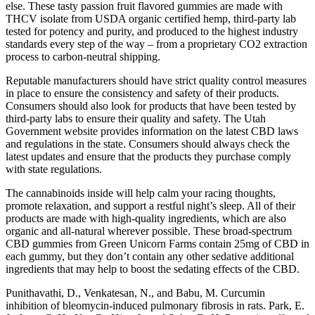
else. These tasty passion fruit flavored gummies are made with
THCV isolate from USDA organic certified hemp, third-party lab
tested for potency and purity, and produced to the highest industry
standards every step of the way – from a proprietary CO2 extraction
process to carbon-neutral shipping.
Reputable manufacturers should have strict quality control measures
in place to ensure the consistency and safety of their products.
Consumers should also look for products that have been tested by
third-party labs to ensure their quality and safety. The Utah
Government website provides information on the latest CBD laws
and regulations in the state. Consumers should always check the
latest updates and ensure that the products they purchase comply
with state regulations.
The cannabinoids inside will help calm your racing thoughts,
promote relaxation, and support a restful night’s sleep. All of their
products are made with high-quality ingredients, which are also
organic and all-natural wherever possible. These broad-spectrum
CBD gummies from Green Unicorn Farms contain 25mg of CBD in
each gummy, but they don’t contain any other sedative additional
ingredients that may help to boost the sedating effects of the CBD.
Punithavathi, D., Venkatesan, N., and Babu, M. Curcumin
inhibition of bleomycin-induced pulmonary fibrosis in rats. Park, E.