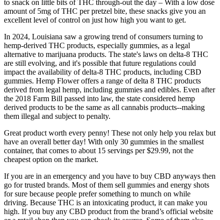
to snack on little bits of THC through-out the day – With a low dose
amount of 5mg of THC per pretzel bite, these snacks give you an
excellent level of control on just how high you want to get.
In 2024, Louisiana saw a growing trend of consumers turning to
hemp-derived THC products, especially gummies, as a legal
alternative to marijuana products. The state's laws on delta-8 THC
are still evolving, and it's possible that future regulations could
impact the availability of delta-8 THC products, including CBD
gummies. Hemp Flower offers a range of delta 8 THC products
derived from legal hemp, including gummies and edibles. Even after
the 2018 Farm Bill passed into law, the state considered hemp
derived products to be the same as all cannabis products--making
them illegal and subject to penalty.
Great product worth every penny! These not only help you relax but
have an overall better day! With only 30 gummies in the smallest
container, that comes to about 15 servings per $29.99, not the
cheapest option on the market.
If you are in an emergency and you have to buy CBD anyways then
go for trusted brands. Most of them sell gummies and energy shots
for sure because people prefer something to munch on while
driving. Because THC is an intoxicating product, it can make you
high. If you buy any CBD product from the brand’s official website