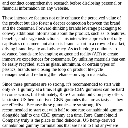
and conduct comprehensive research before disclosing personal or
financial information on any website.
These interactive features not only enhance the perceived value of
the product but also foster a deeper connection between the brand
and the consumer. Forward-thinking brands leverage packaging to
convey additional information about the product, such as its features,
benefits, and usage instructions. This interactive approach not only
captivates consumers but also sets brands apart in a crowded market,
driving brand loyalty and advocacy. As technology continues to
advance, brands are leveraging augmented reality (AR) to create
immersive experiences for consumers. By utilizing materials that can
be easily recycled, such as glass, aluminum, or certain types of
plastics, brands are closing the loop on product lifecycle
management and reducing the reliance on virgin materials.
Since these gummies are so strong, it’s recommended to start with
only ½- 1 gummy at a time. High-grade CBN gummies can be hard
to come across, but fortunately, Rare Cannabinoid Company offers
lab-tested US hemp-derived CBN gummies that are as tasty as they
are effective. Because these gummies are so strong, it’s
recommended to start out with half to one rare cannabinoid gummy
alongside half to one CBD gummy at a time. Rare Cannabinoid
Company truly is the place to find delicious, US hemp-derived
cannabinoid gummy formulations that are hard to find anywhere