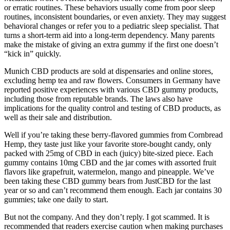
or erratic routines. These behaviors usually come from poor sleep
routines, inconsistent boundaries, or even anxiety. They may suggest
behavioral changes or refer you to a pediatric sleep specialist. That
turns a short-term aid into a long-term dependency. Many parents
make the mistake of giving an extra gummy if the first one doesn’t
“kick in” quickly.
Munich CBD products are sold at dispensaries and online stores,
excluding hemp tea and raw flowers. Consumers in Germany have
reported positive experiences with various CBD gummy products,
including those from reputable brands. The laws also have
implications for the quality control and testing of CBD products, as
well as their sale and distribution.
Well if you’re taking these berry-flavored gummies from Cornbread
Hemp, they taste just like your favorite store-bought candy, only
packed with 25mg of CBD in each (juicy) bite-sized piece. Each
gummy contains 10mg CBD and the jar comes with assorted fruit
flavors like grapefruit, watermelon, mango and pineapple. We’ve
been taking these CBD gummy bears from JustCBD for the last
year or so and can’t recommend them enough. Each jar contains 30
gummies; take one daily to start.
But not the company. And they don’t reply. I got scammed. It is
recommended that readers exercise caution when making purchases