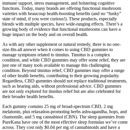
immune support, stress management, and bolstering cognitive
functions. Today, many brands are offering functional mushroom
varieties with beaucoup health-boosting benefits (and no “funky”
state of mind, if you were curious!). These products, especially
blends with multiple species, have wide-ranging effects. There’s a
growing body of evidence that functional mushrooms can have a
huge impact on the body and on overall health.
As with any other supplement or natural remedy, there is no one-
size-fits-all answer when it comes to using CBD gummies to
manage symptoms related to tinnitus. Tinnitus is a complex
condition, and while CBD gummies may offer some relief, they are
just one of many tools available to manage this challenging
condition. Beyond tinnitus relief, CBD gummies may offer a range
of other health benefits, contributing to their growing popularity.
Regardless, CBD gummies should not replace traditional treatments,
such as hearing aids, without professional advice. CBD gummies
are not only explored for tinnitus relief but are also celebrated for
their broader health benefits.
Each gummy contains 25 mg of broad-spectrum CBD, 2 mg
melatonin, plus relaxation-promoting herbs ashwagandha, hops, and
chamomile, and 5 mg cannabinol (CBN). The sleep gummies from
PureKana have one of the most effective sleep formulas we’ve come
across. They cost only $0.04 per mg of cannabinoids and have a