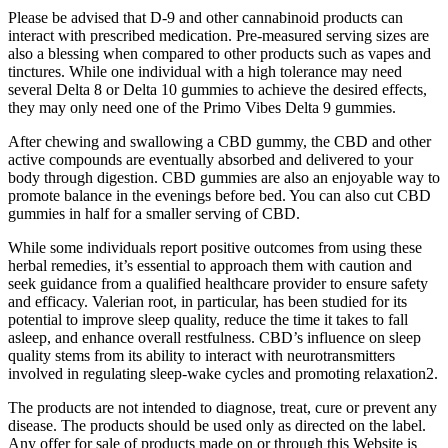
Please be advised that D-9 and other cannabinoid products can
interact with prescribed medication. Pre-measured serving sizes are
also a blessing when compared to other products such as vapes and
tinctures. While one individual with a high tolerance may need
several Delta 8 or Delta 10 gummies to achieve the desired effects,
they may only need one of the Primo Vibes Delta 9 gummies.
After chewing and swallowing a CBD gummy, the CBD and other
active compounds are eventually absorbed and delivered to your
body through digestion. CBD gummies are also an enjoyable way to
promote balance in the evenings before bed. You can also cut CBD
gummies in half for a smaller serving of CBD.
While some individuals report positive outcomes from using these
herbal remedies, it’s essential to approach them with caution and
seek guidance from a qualified healthcare provider to ensure safety
and efficacy. Valerian root, in particular, has been studied for its
potential to improve sleep quality, reduce the time it takes to fall
asleep, and enhance overall restfulness. CBD’s influence on sleep
quality stems from its ability to interact with neurotransmitters
involved in regulating sleep-wake cycles and promoting relaxation2.
The products are not intended to diagnose, treat, cure or prevent any
disease. The products should be used only as directed on the label.
Any offer for sale of products made on or through this Website is