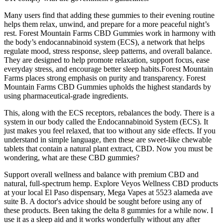
Many users find that adding these gummies to their evening routine
helps them relax, unwind, and prepare for a more peaceful night’s
rest. Forest Mountain Farms CBD Gummies work in harmony with
the body’s endocannabinoid system (ECS), a network that helps
regulate mood, stress response, sleep patterns, and overall balance.
They are designed to help promote relaxation, support focus, ease
everyday stress, and encourage better sleep habits.Forest Mountain
Farms places strong emphasis on purity and transparency. Forest
Mountain Farms CBD Gummies upholds the highest standards by
using pharmaceutical-grade ingredients.
This, along with the ECS receptors, rebalances the body. There is a
system in our body called the Endocannabinoid System (ECS). It
just makes you feel relaxed, that too without any side effects. If you
understand in simple language, then these are sweet-like chewable
tablets that contain a natural plant extract, CBD. Now you must be
wondering, what are these CBD gummies?
Support overall wellness and balance with premium CBD and
natural, full-spectrum hemp. Explore Veyos Wellness CBD products
at your local El Paso dispensary, Mega Vapes at 5523 alameda ave
suite B. A doctor's advice should be sought before using any of
these products. Been taking the delta 8 gummies for a while now. I
use it as a sleep aid and it works wonderfully without any after