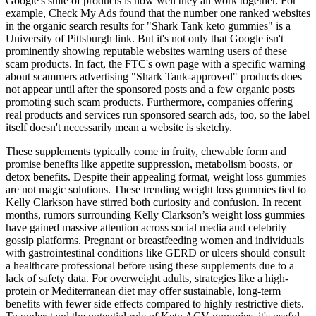
Google's suite of products is how well they all work together. For
example, Check My Ads found that the number one ranked websites
in the organic search results for "Shark Tank keto gummies" is a
University of Pittsburgh link. But it's not only that Google isn't
prominently showing reputable websites warning users of these
scam products. In fact, the FTC's own page with a specific warning
about scammers advertising "Shark Tank-approved" products does
not appear until after the sponsored posts and a few organic posts
promoting such scam products. Furthermore, companies offering
real products and services run sponsored search ads, too, so the label
itself doesn't necessarily mean a website is sketchy.
These supplements typically come in fruity, chewable form and
promise benefits like appetite suppression, metabolism boosts, or
detox benefits. Despite their appealing format, weight loss gummies
are not magic solutions. These trending weight loss gummies tied to
Kelly Clarkson have stirred both curiosity and confusion. In recent
months, rumors surrounding Kelly Clarkson’s weight loss gummies
have gained massive attention across social media and celebrity
gossip platforms. Pregnant or breastfeeding women and individuals
with gastrointestinal conditions like GERD or ulcers should consult
a healthcare professional before using these supplements due to a
lack of safety data. For overweight adults, strategies like a high-
protein or Mediterranean diet may offer sustainable, long-term
benefits with fewer side effects compared to highly restrictive diets.