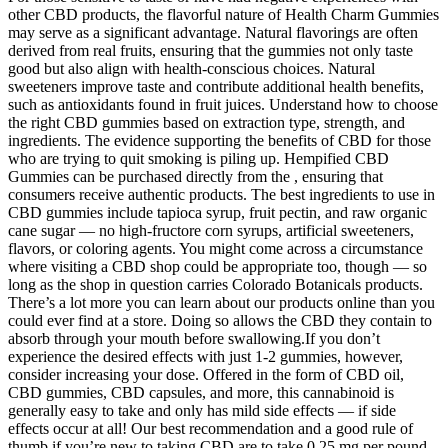
other CBD products, the flavorful nature of Health Charm Gummies
may serve as a significant advantage. Natural flavorings are often
derived from real fruits, ensuring that the gummies not only taste
good but also align with health-conscious choices. Natural
sweeteners improve taste and contribute additional health benefits,
such as antioxidants found in fruit juices. Understand how to choose
the right CBD gummies based on extraction type, strength, and
ingredients. The evidence supporting the benefits of CBD for those
who are trying to quit smoking is piling up. Hempified CBD
Gummies can be purchased directly from the , ensuring that
consumers receive authentic products. The best ingredients to use in
CBD gummies include tapioca syrup, fruit pectin, and raw organic
cane sugar — no high-fructore corn syrups, artificial sweeteners,
flavors, or coloring agents. You might come across a circumstance
where visiting a CBD shop could be appropriate too, though — so
long as the shop in question carries Colorado Botanicals products.
There’s a lot more you can learn about our products online than you
could ever find at a store. Doing so allows the CBD they contain to
absorb through your mouth before swallowing.If you don’t
experience the desired effects with just 1-2 gummies, however,
consider increasing your dose. Offered in the form of CBD oil,
CBD gummies, CBD capsules, and more, this cannabinoid is
generally easy to take and only has mild side effects — if side
effects occur at all! Our best recommendation and a good rule of
thumb if you’re new to taking CBD are to take 0.25 mg per pound