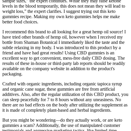
sample sizes,” the expert continues. While they may raise ketone
levels in the blood temporarily, this does not mean they will lead to
weight loss,” the expert clarifies. I suggest trying out this keto
gummies recipe. Making my own keto gummies helps me make
better food choices.
I recommend this brand to all looking for a great hemp oil source! I
have tried other brands of hemp oil, however when I received my
bottle from Shaman Botanical I immediately liked the taste and the
subtle relaxing in my body. I was introduced to this product by a
friend and have had great results! Using CBD gummies is an
excellent way to get convenient, mess-free daily CBD dosing. The
results of these in-house or third-party lab reports should be readily
available on the company website in addition to the product's
packaging.
Crafted with organic ingredients, including organic tapioca syrup
and organic cane sugar, these gummies are free from artificial
additives. Also, after the regular utilization of this CBD product, you
can sleep peacefully for 7 to 8 hours without any uneasiness. No
there are no bad effects on the body after utilizing the supplement as
it is made of completely plant-based and herbal ingredients.
But you might be wondering—do they actually work, or are keto
gummies a scam? Additionally, the use of manipulated customer
testimonials and aggressive marketing tactics, like limited-time