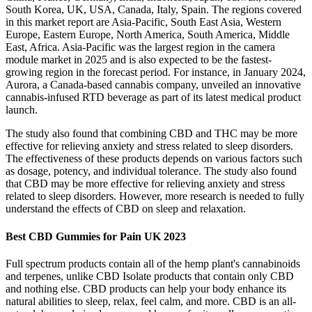
South Korea, UK, USA, Canada, Italy, Spain. The regions covered
in this market report are Asia-Pacific, South East Asia, Western
Europe, Eastern Europe, North America, South America, Middle
East, Africa. Asia-Pacific was the largest region in the camera
module market in 2025 and is also expected to be the fastest-
growing region in the forecast period. For instance, in January 2024,
Aurora, a Canada-based cannabis company, unveiled an innovative
cannabis-infused RTD beverage as part of its latest medical product
launch.
The study also found that combining CBD and THC may be more
effective for relieving anxiety and stress related to sleep disorders.
The effectiveness of these products depends on various factors such
as dosage, potency, and individual tolerance. The study also found
that CBD may be more effective for relieving anxiety and stress
related to sleep disorders. However, more research is needed to fully
understand the effects of CBD on sleep and relaxation.
Best CBD Gummies for Pain UK 2023
Full spectrum products contain all of the hemp plant's cannabinoids
and terpenes, unlike CBD Isolate products that contain only CBD
and nothing else. CBD products can help your body enhance its
natural abilities to sleep, relax, feel calm, and more. CBD is an all-