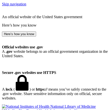
Skip navigation
An official website of the United States government
Here’s how you know
Here’s how you know
Official websites use .gov
A
.gov
website belongs to an official government organization in the
United States.
Secure .gov websites use HTTPS
A
lock
(
) or
https://
means you’ve safely connected to the
.gov website. Share sensitive information only on official, secure
websites.
National Library of Medicine