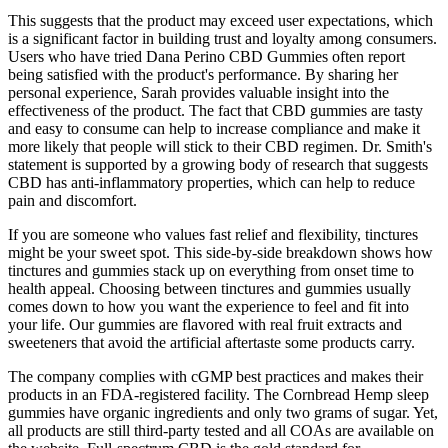
This suggests that the product may exceed user expectations, which
is a significant factor in building trust and loyalty among consumers.
Users who have tried Dana Perino CBD Gummies often report
being satisfied with the product's performance. By sharing her
personal experience, Sarah provides valuable insight into the
effectiveness of the product. The fact that CBD gummies are tasty
and easy to consume can help to increase compliance and make it
more likely that people will stick to their CBD regimen. Dr. Smith's
statement is supported by a growing body of research that suggests
CBD has anti-inflammatory properties, which can help to reduce
pain and discomfort.
If you are someone who values fast relief and flexibility, tinctures
might be your sweet spot. This side-by-side breakdown shows how
tinctures and gummies stack up on everything from onset time to
health appeal. Choosing between tinctures and gummies usually
comes down to how you want the experience to feel and fit into
your life. Our gummies are flavored with real fruit extracts and
sweeteners that avoid the artificial aftertaste some products carry.
The company complies with cGMP best practices and makes their
products in an FDA-registered facility. The Cornbread Hemp sleep
gummies have organic ingredients and only two grams of sugar. Yet,
all products are still third-party tested and all COAs are available on