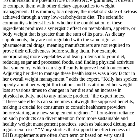
To understand the potential role of Keto ACV gummies, it's useful
to compare them with other dietary approaches to weight
management. This mimics, to a degree, the metabolic state of ketosis
achieved through a very low-carbohydrate diet. The scientific
community's interest lies in whether the combination of these
ingredients produces a synergistic effect on metabolism, appetite, or
body weight that is greater than the sum of its parts. As dietary
supplements, they are not regulated with the same rigor as
pharmaceutical drugs, meaning manufacturers are not required to
prove their effectiveness before selling them. For example,
incorporating more vegetables and lean proteins into your diet,
reducing sugar and processed foods, and finding physical activities
that you enjoy, which can significantly improve health outcomes.
Adjusting her diet to manage these health issues was a key factor in
her overall weight management,” adds the expert. “Kelly has spoken
openly about her weight fluctuations and has attributed her weight
loss at various times to changes in her diet and an increase in
physical activity, not to any miracle product,” the expert notes.
“These side effects can sometimes outweigh the supposed benefits,
making it crucial for consumers to consult healthcare providers
before starting any new supplement regimen.” “Long-term reliance
on such products can divert attention from more sustainable and
healthy weight management practices, such as balanced dieting and
regular exercise.” “Many studies that support the effectiveness of
BHB supplements are often short-term or based on very small