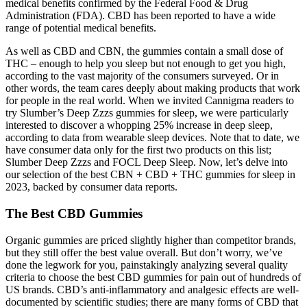
medical benefits confirmed by the Federal Food & Drug
Administration (FDA). CBD has been reported to have a wide
range of potential medical benefits.
As well as CBD and CBN, the gummies contain a small dose of
THC – enough to help you sleep but not enough to get you high,
according to the vast majority of the consumers surveyed. Or in
other words, the team cares deeply about making products that work
for people in the real world. When we invited Cannigma readers to
try Slumber’s Deep Zzzs gummies for sleep, we were particularly
interested to discover a whopping 25% increase in deep sleep,
according to data from wearable sleep devices. Note that to date, we
have consumer data only for the first two products on this list;
Slumber Deep Zzzs and FOCL Deep Sleep. Now, let’s delve into
our selection of the best CBN + CBD + THC gummies for sleep in
2023, backed by consumer data reports.
The Best CBD Gummies
Organic gummies are priced slightly higher than competitor brands,
but they still offer the best value overall. But don’t worry, we’ve
done the legwork for you, painstakingly analyzing several quality
criteria to choose the best CBD gummies for pain out of hundreds of
US brands. CBD’s anti-inflammatory and analgesic effects are well-
documented by scientific studies; there are many forms of CBD that