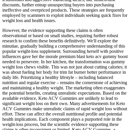
discounts, further entrap unsuspecting buyers into purchasing
ineffective and overpriced products. These strategies are frequently
employed by scammers to exploit individuals seeking quick fixes for
weight loss and health issues.
However, the evidence supporting these claims is often
observational or based on small studies, requiring further robust
research to confirm these benefits definitively. We'll explore the
minutiae, gradually building a comprehensive understanding of this
popular weight-loss supplement. Surrounding herself with positive
influences gave her the morale premium blast keto acv gummy boost
needed to persevere. In her kitchen, the transformation was gummy
weight loss chews visible. This was not just about cutting calories; it
was about fueling her body for trim fat burner better performance in
daily life. Prioritizing a healthy lifestyle – including balanced
nutrition and regular exercise – remains the cornerstone of achieving
and maintaining a healthy weight. The marketing often exaggerates
the potential benefits, creating unrealistic expectations. Based on the
available evidence, Keto ACV Gummies are unlikely to lead to
significant weight loss on their own. Many advertisements for Keto
ACV Gummies make unrealistic claims of rapid weight loss without
effort. These can affect the overall nutritional profile and potential
health implications. Each component plays a purported role in the
weight-loss process, but the scientific evidence supporting these
claims is often inconsistent or limited. Keto ACV Gummies, a